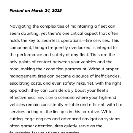
Posted on March 24, 2025
Navigating the complexities of maintaining a fleet can
seem daunting, yet there's one critical aspect that often
holds the key to seamless operations—tire services. This
component, though frequently overlooked, is integral to
the performance and safety of any fleet. Tires are the
only points of contact between your vehicles and the
road, making their condition paramount. Without proper
management, tires can become a source of inefficiencies,
escalating costs, and even safety risks. Yet, with the right
approach, they can considerably boost your fleet’s
effectiveness. Envision a scenario where your high-end
vehicles remain consistently reliable and efficient, with tire
services acting as the linchpin in this narrative. While
cutting-edge engines and advanced navigation systems
often garner attention, tires quietly serve as the