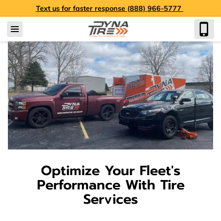
Text us for faster response (888) 966-5777
Optimize Your Fleet's
Performance With Tire
Services