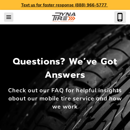
Text us for faster response (888) 966-5777
Questions? We’ve Got
Answers
Check out our FAQ for helpful insights
about our mobile tire service and how
we work