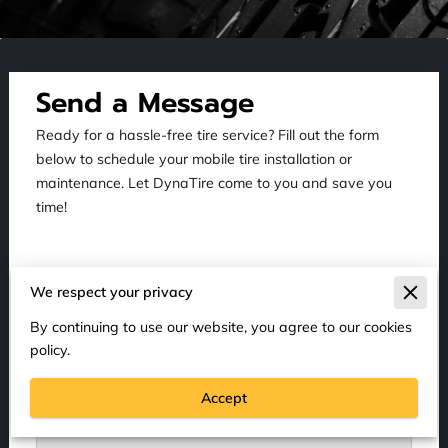
Send a Message
Ready for a hassle-free tire service? Fill out the form
below to schedule your mobile tire installation or
maintenance. Let DynaTire come to you and save you
time!
We respect your privacy
Tell us about your request
By continuing to use our website, you agree to our cookies
policy.
Accept